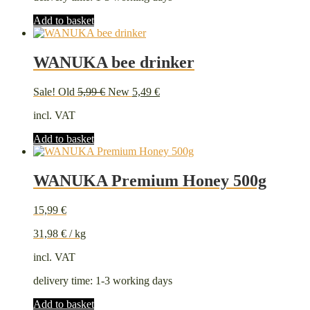
Add to basket
WANUKA bee drinker
Original
Current
Sale!
Old
5,99
€
New
5,49
€
price
price
incl. VAT
was:
is:
5,99 €.
5,49 €.
Add to basket
WANUKA Premium Honey 500g
15,99
€
31,98
€
/
kg
incl. VAT
delivery time:
1-3 working days
Add to basket