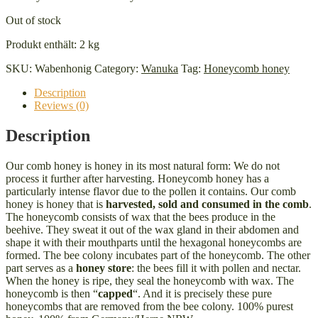
Out of stock
Produkt enthält: 2
kg
SKU:
Wabenhonig
Category:
Wanuka
Tag:
Honeycomb honey
Description
Reviews (0)
Description
Our comb honey is honey in its most natural form: We do not
process it further after harvesting. Honeycomb honey has a
particularly intense flavor due to the pollen it contains. Our comb
honey is honey that is
harvested, sold and consumed in the comb
.
The honeycomb consists of wax that the bees produce in the
beehive. They sweat it out of the wax gland in their abdomen and
shape it with their mouthparts until the hexagonal honeycombs are
formed. The bee colony incubates part of the honeycomb. The other
part serves as a
honey store
: the bees fill it with pollen and nectar.
When the honey is ripe, they seal the honeycomb with wax. The
honeycomb is then “
capped
“. And it is precisely these pure
honeycombs that are removed from the bee colony. 100% purest