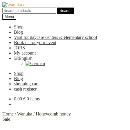
Skip
Skip
to
to
Search
Search
navigation
content
for:
Menu
Shop
Blog
Visit for daycare centers & elementary school
Book us for your event
JOBS
My account
Shop
Blog
shopping cart
cash register
0,00
€
0 items
Home
/
Wanuka
/
Honeycomb honey
Sale!