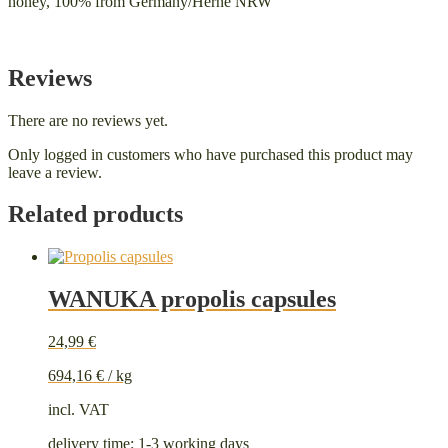
honey, 100% from Germany/Herne NRW
Reviews
There are no reviews yet.
Only logged in customers who have purchased this product may
leave a review.
Related products
WANUKA propolis capsules
24,99
€
694,16
€
/
kg
incl. VAT
delivery time:
1-3 working days