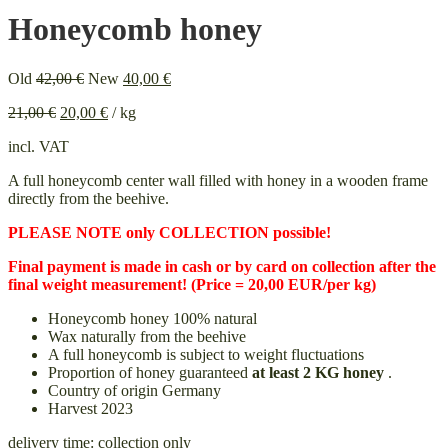
Honeycomb honey
Original
Current
Old
42,00
€
New
40,00
€
price
price
21,00
€
20,00
€
/
kg
was:
is:
42,00 €.
40,00 €.
incl. VAT
A full honeycomb center wall filled with honey in a wooden frame
directly from the beehive.
PLEASE NOTE only COLLECTION possible!
Final payment is made in cash or by card on collection after the
final weight measurement! (Price = 20,00 EUR/per kg)
Honeycomb honey 100% natural
Wax naturally from the beehive
A full honeycomb is subject to weight fluctuations
Proportion of honey guaranteed
at least 2 KG honey
.
Country of origin Germany
Harvest 2023
delivery time:
collection only