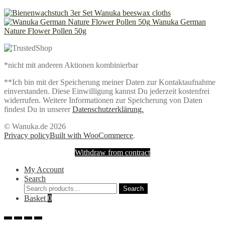
Wanuka beeswax cloths
Wanuka German
Nature Flower Pollen 50g
*nicht mit anderen Aktionen kombinierbar
**Ich bin mit der Speicherung meiner Daten zur Kontaktaufnahme
einverstanden. Diese Einwilligung kannst Du jederzeit kostenfrei
widerrufen. Weitere Informationen zur Speicherung von Daten
findest Du in unserer
Datenschutzerklärung.
© Wanuka.de 2026
Privacy policy
Built with WooCommerce
.
Withdraw from contract
My Account
Search
Search
Search
for:
Basket
0