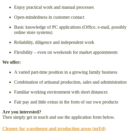
Enjoy practical work and manual processes
Open-mindedness in customer contact
Basic knowledge of PC applications (Office, e-mail, possibly
online store systems)
Reliability, diligence and independent work
Flexibility – even on weekends for market appointments
We offer:
A varied part-time position in a growing family business
Combination of artisanal production, sales and administration
Familiar working environment with short distances
Fair pay and little extras in the form of our own products
Are you interested?
Then simply get in touch and use the application form below.
Cleaner for warehouse and production areas (m/f/d)