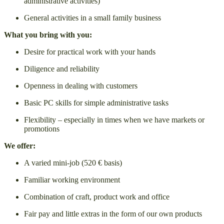
administrative activities)
General activities in a small family business
What you bring with you:
Desire for practical work with your hands
Diligence and reliability
Openness in dealing with customers
Basic PC skills for simple administrative tasks
Flexibility – especially in times when we have markets or
promotions
We offer:
A varied mini-job (520 € basis)
Familiar working environment
Combination of craft, product work and office
Fair pay and little extras in the form of our own products