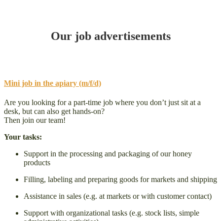
Our job advertisements
Mini job in the apiary (m/f/d)
Are you looking for a part-time job where you don’t just sit at a
desk, but can also get hands-on?
Then join our team!
Your tasks:
Support in the processing and packaging of our honey
products
Filling, labeling and preparing goods for markets and shipping
Assistance in sales (e.g. at markets or with customer contact)
Support with organizational tasks (e.g. stock lists, simple