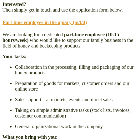
Interested?
Then simply get in touch and use the application form below.
Part-time employee in the apiary (m/f/d)
We are looking for a dedicated
part-time employee (10-15
hours/week)
who would like to support our family business in the
field of honey and beekeeping products.
Your tasks:
Collaboration in the processing, filling and packaging of our
honey products
Preparation of goods for markets, customer orders and our
online store
Sales support – at markets, events and direct sales
Taking on simple administrative tasks (stock lists, invoices,
customer communication)
General organizational work in the company
What you bring with you: