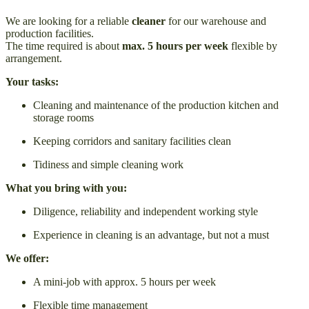
We are looking for a reliable
cleaner
for our warehouse and
production facilities.
The time required is about
max. 5 hours per week
flexible by
arrangement.
Your tasks:
Cleaning and maintenance of the production kitchen and
storage rooms
Keeping corridors and sanitary facilities clean
Tidiness and simple cleaning work
What you bring with you:
Diligence, reliability and independent working style
Experience in cleaning is an advantage, but not a must
We offer:
A mini-job with approx. 5 hours per week
Flexible time management