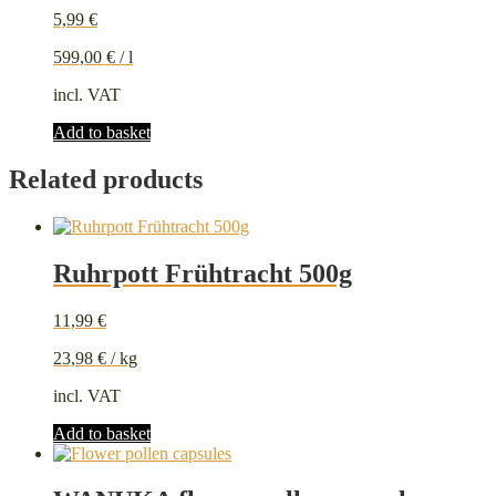
5,99
€
599,00
€
/
l
incl. VAT
Add to basket
Related products
Ruhrpott Frühtracht 500g
11,99
€
23,98
€
/
kg
incl. VAT
Add to basket