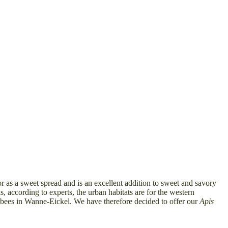
r as a sweet spread and is an excellent addition to sweet and savory
 according to experts, the urban habitats are for the western
eybees in Wanne-Eickel. We have therefore decided to offer our
Apis