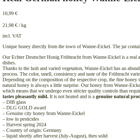
10,99
€
21,98
€
/
kg
incl. VAT
Unique honey directly from the town of Wanne-Eickel. The jar contai
Our Echter Deutscher Honig Frühtracht from Wanne-Eickel is a real all-
dishes.
Thanks to the lush and varied vegetation, Wanne-Eickel has an abund
process. The color, smell, consistency and taste of the Frühtracht va
Depending on the composition of the respective crop, the fine honey ta
natural honey is always a little surprise. Our honey from Wanne-Eickel
which means that we undergo even stricter quality controls than requir
tastes pleasantly mild.
It is not heated and is a
genuine natural pro
– DIB glass
– DLG GOLD award
– Genuine city honey from Wanne-Eickel
– low in pesticides
– Harvest spring 2024
– Country of origin: Germany
– liquid shortly after harvest (July-August), then solid