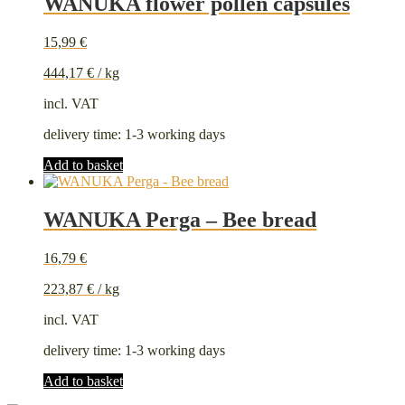
WANUKA flower pollen capsules
15,99
€
444,17
€
/
kg
incl. VAT
delivery time:
1-3 working days
Add to basket
WANUKA Perga – Bee bread
16,79
€
223,87
€
/
kg
incl. VAT
delivery time:
1-3 working days
Add to basket