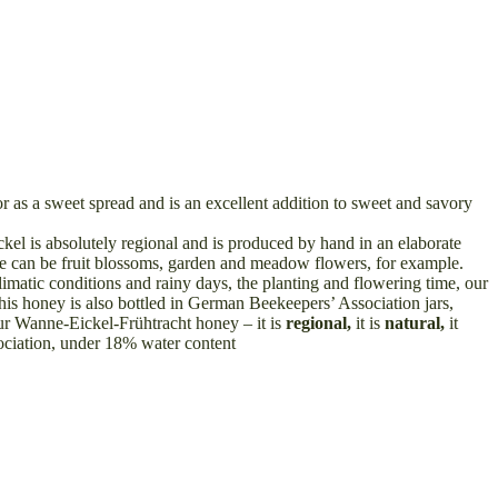
r as a sweet spread and is an excellent addition to sweet and savory
el is absolutely regional and is produced by hand in an elaborate
hese can be fruit blossoms, garden and meadow flowers, for example.
limatic conditions and rainy days, the planting and flowering time, our
s honey is also bottled in German Beekeepers’ Association jars,
 our Wanne-Eickel-Frühtracht honey – it is
regional,
it is
natural,
it
iation, under 18% water content