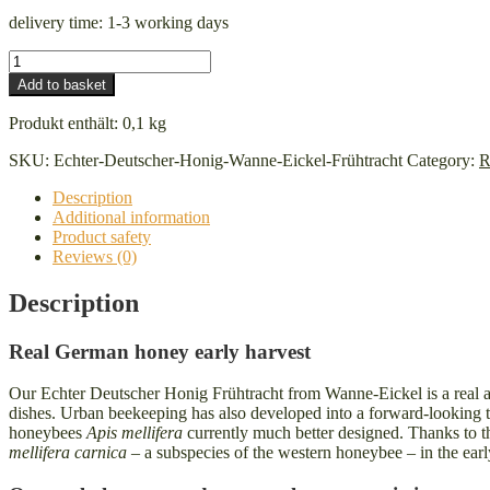
delivery time:
1-3 working days
Real
German
Add to basket
honey
Wanne-
Produkt enthält: 0,1
kg
Eickel
early
SKU:
Echter-Deutscher-Honig-Wanne-Eickel-Frühtracht
Category:
R
harvest
quantity
Description
Additional information
Product safety
Reviews (0)
Description
Real German honey early harvest
Our Echter Deutscher Honig Frühtracht from Wanne-Eickel is a real all-
dishes. Urban beekeeping has also developed into a forward-looking tr
honeybees
Apis mellifera
currently much better designed. Thanks to th
mellifera carnica
– a subspecies of the western honeybee – in the ear