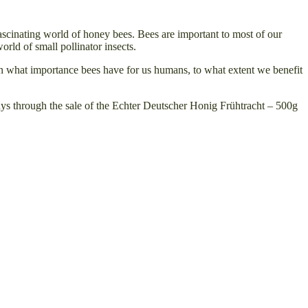
ascinating world of honey bees. Bees are important to most of our
orld of small pollinator insects.
earn what importance bees have for us humans, to what extent we benefit
 days through the sale of the Echter Deutscher Honig Frühtracht – 500g