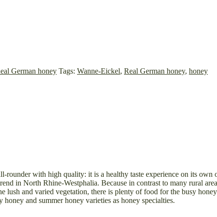
eal German honey
Tags:
Wanne-Eickel
,
Real German honey
,
honey
rounder with high quality: it is a healthy taste experience on its own o
end in North Rhine-Westphalia. Because in contrast to many rural areas,
e lush and varied vegetation, there is plenty of food for the busy hon
ly honey and summer honey varieties as honey specialties.