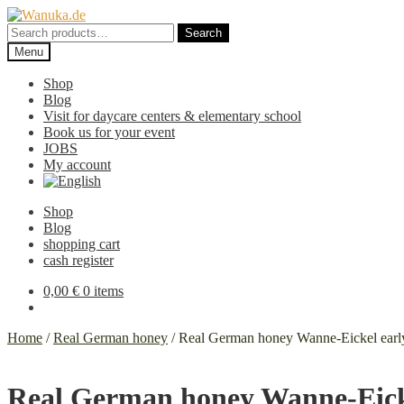
Skip
Skip
to
to
Search
Search
navigation
content
for:
Menu
Shop
Blog
Visit for daycare centers & elementary school
Book us for your event
JOBS
My account
Shop
Blog
shopping cart
cash register
0,00
€
0 items
Home
/
Real German honey
/
Real German honey Wanne-Eickel early
Real German honey Wanne-Eicke