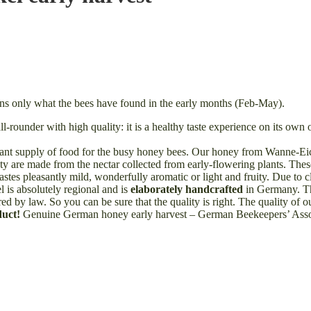
ns only what the bees have found in the early months (Feb-May).
rounder with high quality: it is a healthy taste experience on its own o
ant supply of food for the busy honey bees. Our honey from Wanne-Eick
riety are made from the nectar collected from early-flowering plants. T
stes pleasantly mild, wonderfully aromatic or light and fruity. Due to c
 is absolutely regional and is
elaborately handcrafted
in Germany. Thi
ed by law. So you can be sure that the quality is right. The quality of
duct!
Genuine German honey early harvest – German Beekeepers’ Assoc