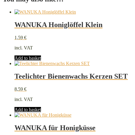
WANUKA Honiglöffel Klein
1,59
€
incl. VAT
Add to basket
Teelichter Bienenwachs Kerzen SET
8,59
€
incl. VAT
Add to basket
WANUKA für Honigküsse