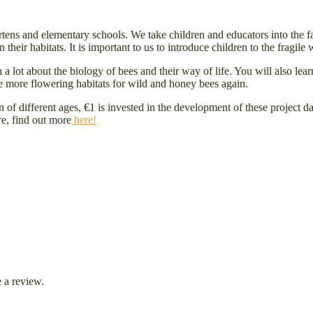
rtens and elementary schools. We take children and educators into the f
heir habitats. It is important to us to introduce children to the fragile w
rn a lot about the biology of bees and their way of life. You will also l
be more flowering habitats for wild and honey bees again.
en of different ages, €1 is invested in the development of these project
re, find out more
here!
 a review.