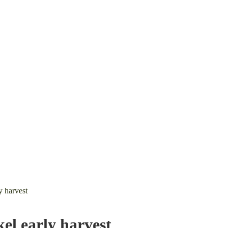
 harvest
l early harvest