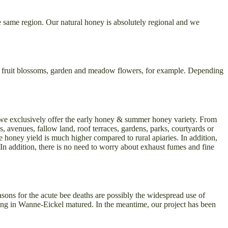
e same region. Our natural honey is absolutely regional and we
n be fruit blossoms, garden and meadow flowers, for example. Depending
, we exclusively offer the early honey & summer honey variety. From
es, avenues, fallow land, roof terraces, gardens, parks, courtyards or
e honey yield is much higher compared to rural apiaries. In addition,
. In addition, there is no need to worry about exhaust fumes and fine
asons for the acute bee deaths are possibly the widespread use of
eping in Wanne-Eickel matured. In the meantime, our project has been