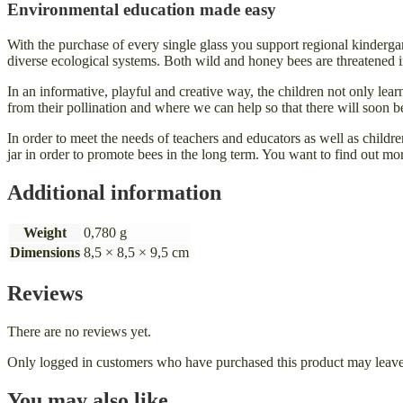
Environmental education made easy
With the purchase of every single glass you support regional kinderga
diverse ecological systems. Both wild and honey bees are threatened in t
In an informative, playful and creative way, the children not only lea
from their pollination and where we can help so that there will soon 
In order to meet the needs of teachers and educators as well as childr
jar in order to promote bees in the long term. You want to find out mo
Additional information
Weight
0,780 g
Dimensions
8,5 × 8,5 × 9,5 cm
Reviews
There are no reviews yet.
Only logged in customers who have purchased this product may leave
You may also like…