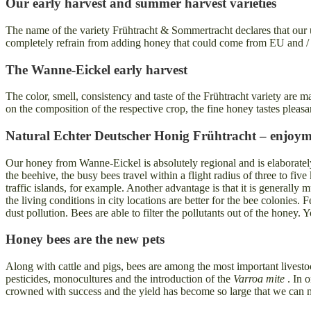
Our early harvest and summer harvest varieties
The name of the variety Frühtracht & Sommertracht declares that our u
completely refrain from adding honey that could come from EU and /
The Wanne-Eickel early harvest
The color, smell, consistency and taste of the Frühtracht variety are
on the composition of the respective crop, the fine honey tastes pleasa
Natural Echter Deutscher Honig Frühtracht – enjoyme
Our honey from Wanne-Eickel is absolutely regional and is elaboratel
the beehive, the busy bees travel within a flight radius of three to fiv
traffic islands, for example. Another advantage is that it is generall
the living conditions in city locations are better for the bee colonies
dust pollution. Bees are able to filter the pollutants out of the honey
Honey bees are the new pets
Along with cattle and pigs, bees are among the most important livestoc
pesticides, monocultures and the introduction of the
Varroa mite
. In o
crowned with success and the yield has become so large that we can 