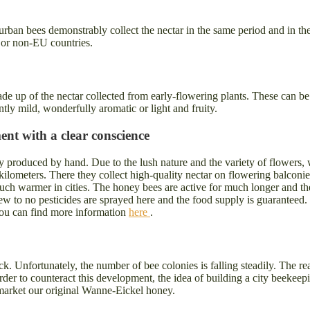
rban bees demonstrably collect the nectar in the same period and in th
 or non-EU countries.
 made up of the nectar collected from early-flowering plants. These ca
ntly mild, wonderfully aromatic or light and fruity.
nt with a clear conscience
y produced by hand. Due to the lush nature and the variety of flowers
e kilometers. There they collect high-quality nectar on flowering balconi
y much warmer in cities. The honey bees are active for much longer and th
. Few to no pesticides are sprayed here and the food supply is guaranteed
. You can find more information
here
.
k. Unfortunately, the number of bee colonies is falling steadily. The re
rder to counteract this development, the idea of building a city beeke
market our original Wanne-Eickel honey.