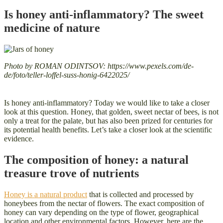
Is honey anti-inflammatory? The sweet
medicine of nature
Photo by ROMAN ODINTSOV: https://www.pexels.com/de-
de/foto/teller-loffel-suss-honig-6422025/
Is honey anti-inflammatory? Today we would like to take a closer
look at this question. Honey, that golden, sweet nectar of bees, is not
only a treat for the palate, but has also been prized for centuries for
its potential health benefits. Let’s take a closer look at the scientific
evidence.
The composition of honey: a natural
treasure trove of nutrients
Honey is a natural product
that is collected and processed by
honeybees from the nectar of flowers. The exact composition of
honey can vary depending on the type of flower, geographical
location and other environmental factors. However, here are the