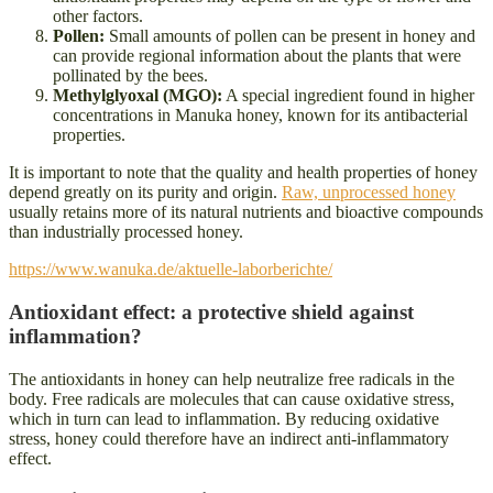
other factors.
Pollen:
Small amounts of pollen can be present in honey and
can provide regional information about the plants that were
pollinated by the bees.
Methylglyoxal (MGO):
A special ingredient found in higher
concentrations in Manuka honey, known for its antibacterial
properties.
It is important to note that the quality and health properties of honey
depend greatly on its purity and origin.
Raw, unprocessed honey
usually retains more of its natural nutrients and bioactive compounds
than industrially processed honey.
https://www.wanuka.de/aktuelle-laborberichte/
Antioxidant effect: a protective shield against
inflammation?
The antioxidants in honey can help neutralize free radicals in the
body. Free radicals are molecules that can cause oxidative stress,
which in turn can lead to inflammation. By reducing oxidative
stress, honey could therefore have an indirect anti-inflammatory
effect.