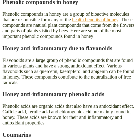
Phenolic compounds in honey
Phenolic compounds in honey are a group of bioactive molecules
that are responsible for many of the
health benefits of honey
. These
compounds are natural plant compounds that come from the flowers
and parts of plants visited by bees. Here are some of the most
important phenolic compounds found in honey:
Honey anti-inflammatory due to flavonoids
Flavonoids are a large group of phenolic compounds that are found
in various plants and have a strong antioxidant effect. Various
flavonoids such as quercetin, kaempferol and apigenin can be found
in honey. These compounds contribute to the neutralization of free
radicals.
Honey anti-inflammatory
phenolic acids
Phenolic acids are organic acids that also have an antioxidant effect.
Caffeic acid, ferulic acid and chlorogenic acid are mainly found in
honey. These acids are known for their anti-inflammatory and
antioxidant properties.
Coumarins