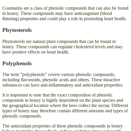
Coumarins are a class of phenolic compounds that can also be found
in honey. These compounds may have anticoagulant (blood
thinning) properties and could play a role in promoting heart health.
Phytosterols
Phytosterols are natural plant compounds that can be found in
honey. These compounds can regulate cholesterol levels and may
have positive effects on heart health.
Polyphenols
The term “polyphenols” covers various phenolic compounds,
including flavonoids, phenolic acids and others. These bioactive
substances can have anti-inflammatory and antioxidant properties.
It is important to note that the exact composition of phenolic
compounds in honey is highly dependent on the plant species and
the geographical location where the bees collect the nectar. Different
types of honey may therefore contain different amounts and types of
phenolic compounds.
The antioxidant properties of these phenolic compounds in honey