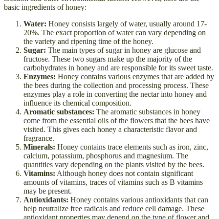
basic ingredients of honey:
Water:
Honey consists largely of water, usually around 17-
20%. The exact proportion of water can vary depending on
the variety and ripening time of the honey.
Sugar:
The main types of sugar in honey are glucose and
fructose. These two sugars make up the majority of the
carbohydrates in honey and are responsible for its sweet taste.
Enzymes:
Honey contains various enzymes that are added by
the bees during the collection and processing process. These
enzymes play a role in converting the nectar into honey and
influence its chemical composition.
Aromatic substances:
The aromatic substances in honey
come from the essential oils of the flowers that the bees have
visited. This gives each honey a characteristic flavor and
fragrance.
Minerals:
Honey contains trace elements such as iron, zinc,
calcium, potassium, phosphorus and magnesium. The
quantities vary depending on the plants visited by the bees.
Vitamins:
Although honey does not contain significant
amounts of vitamins, traces of vitamins such as B vitamins
may be present.
Antioxidants:
Honey contains various antioxidants that can
help neutralize free radicals and reduce cell damage. These
antioxidant properties may depend on the type of flower and