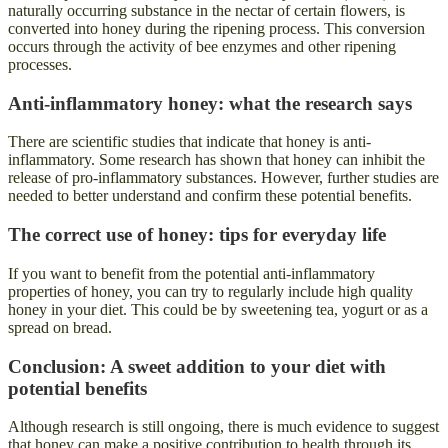
naturally occurring substance in the nectar of certain flowers, is
converted into honey during the ripening process. This conversion
occurs through the activity of bee enzymes and other ripening
processes.
Anti-inflammatory honey: what the research says
There are scientific studies that indicate that honey is anti-
inflammatory. Some research has shown that honey can inhibit the
release of pro-inflammatory substances. However, further studies are
needed to better understand and confirm these potential benefits.
The correct use of honey: tips for everyday life
If you want to benefit from the potential anti-inflammatory
properties of honey, you can try to regularly include high quality
honey in your diet. This could be by sweetening tea, yogurt or as a
spread on bread.
Conclusion: A sweet addition to your diet with
potential benefits
Although research is still ongoing, there is much evidence to suggest
that honey can make a positive contribution to health through its