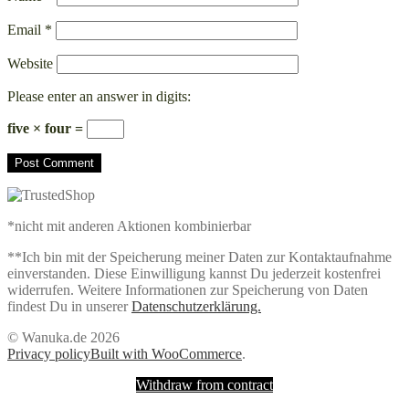
Email
*
Website
Please enter an answer in digits:
five × four =
*nicht mit anderen Aktionen kombinierbar
**Ich bin mit der Speicherung meiner Daten zur Kontaktaufnahme
einverstanden. Diese Einwilligung kannst Du jederzeit kostenfrei
widerrufen. Weitere Informationen zur Speicherung von Daten
findest Du in unserer
Datenschutzerklärung.
© Wanuka.de 2026
Privacy policy
Built with WooCommerce
.
Withdraw from contract