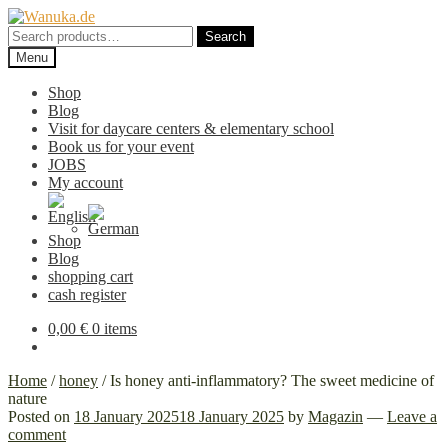
Skip
Skip
to
to
Search
Search
navigation
content
for:
Menu
Shop
Blog
Visit for daycare centers & elementary school
Book us for your event
JOBS
My account
Shop
Blog
shopping cart
cash register
0,00
€
0 items
Home
/
honey
/
Is honey anti-inflammatory? The sweet medicine of
nature
Posted on
18 January 2025
18 January 2025
by
Magazin
—
Leave a
comment