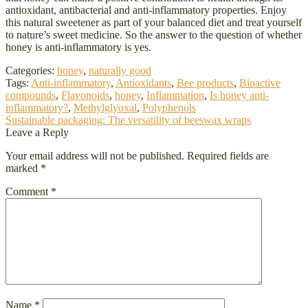
antioxidant, antibacterial and anti-inflammatory properties. Enjoy
this natural sweetener as part of your balanced diet and treat yourself
to nature’s sweet medicine. So the answer to the question of whether
honey is anti-inflammatory is yes.
Categories:
honey
,
naturally good
Tags:
Anti-inflammatory
,
Antioxidants
,
Bee products
,
Bioactive
compounds
,
Flavonoids
,
honey
,
Inflammation
,
Is honey anti-
inflammatory?
,
Methylglyoxal
,
Polyphenols
Post
Next
Sustainable packaging: The versatility of beeswax wraps
post:
Leave a Reply
navigation
Your email address will not be published.
Required fields are
marked
*
Comment
*
Name
*