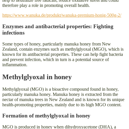
help to neutralize free radicals, reduce oxidative stress and could
therefore play a role in promoting overall health.
https://www.wanuka.de/produkt/wanuka-premium-honig-500g-2/
Enzymes and antibacterial properties: Fighting
infections
Some types of honey, particularly manuka honey from New
Zealand, contain enzymes such as methylglyoxal (MGO), which is
known for its antibacterial properties. These can help fight bacteria
and prevent infection, which in turn is a potential source of
inflammation.
Methylglyoxal in honey
Methylglyoxal (MGO) is a bioactive compound found in honey,
particularly manuka honey. Manuka honey is extracted from the
nectar of manuka trees in New Zealand and is known for its unique
health-promoting properties, mainly due to its high MGO content.
Formation of methylglyoxal in honey
MGO is produced in honey when dihydroxyacetone (DHA), a